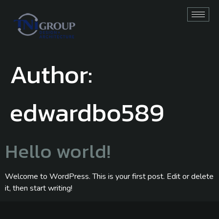
Author:
edwardbo589
Hello world!
Welcome to WordPress. This is your first post. Edit or delete
it, then start writing!