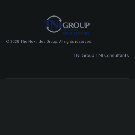
© 2026 The Next Idea Group. All rights reserved.
TNI Group TNI Consultants